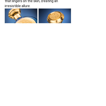
that lingers on the skin, creating an 
irresistible allure.
What makes Blue Sapphire truly stand out 
is its confident yet subtle personality. It 
does not overpower but rather captivates 
with an underlying coolness that draws you 
in. The fragrance exudes a sense of 