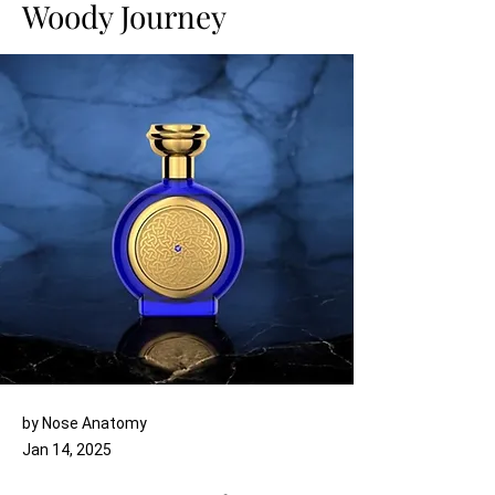
Woody Journey
by Nose Anatomy
Jan 14, 2025