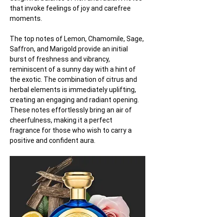
that invoke feelings of joy and carefree 
moments.
The top notes of Lemon, Chamomile, Sage, 
Saffron, and Marigold provide an initial 
burst of freshness and vibrancy, 
reminiscent of a sunny day with a hint of 
the exotic. The combination of citrus and 
herbal elements is immediately uplifting, 
creating an engaging and radiant opening. 
These notes effortlessly bring an air of 
cheerfulness, making it a perfect 
fragrance for those who wish to carry a 
positive and confident aura.