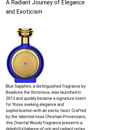
A Radiant Journey of Elegance
and Exoticism
Blue Sapphire, a distinguished fragrance by 
Boadicea the Victorious, was launched in 
2013 and quickly became a signature scent 
for those seeking elegance and 
sophistication with an exotic twist. Crafted 
by the talented nose Christian Provenzano, 
this Oriental Woody fragrance presents a 
delightful balance of rich and radiant notes 