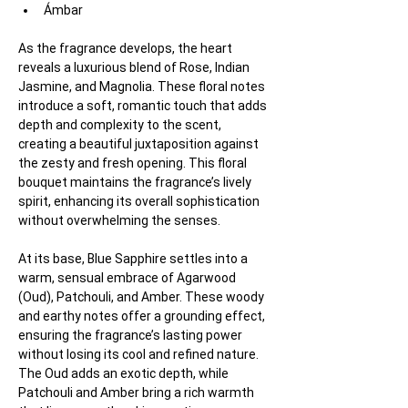
Ámbar
As the fragrance develops, the heart 
reveals a luxurious blend of Rose, Indian 
Jasmine, and Magnolia. These floral notes 
introduce a soft, romantic touch that adds 
depth and complexity to the scent, 
creating a beautiful juxtaposition against 
the zesty and fresh opening. This floral 
bouquet maintains the fragrance’s lively 
spirit, enhancing its overall sophistication 
without overwhelming the senses.
At its base, Blue Sapphire settles into a 
warm, sensual embrace of Agarwood 
(Oud), Patchouli, and Amber. These woody 
and earthy notes offer a grounding effect, 
ensuring the fragrance’s lasting power 
without losing its cool and refined nature. 
The Oud adds an exotic depth, while 
Patchouli and Amber bring a rich warmth 