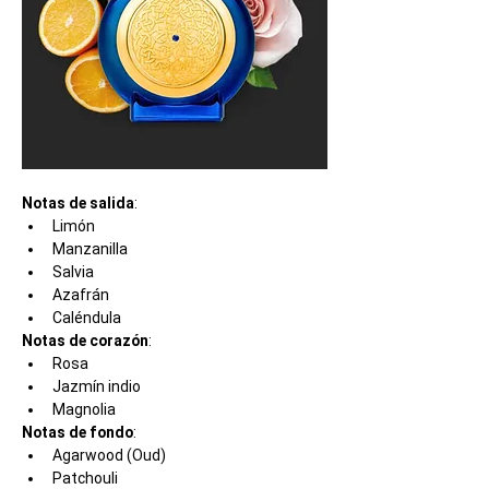
Notas de salida
:
Limón
Manzanilla
Salvia
Azafrán
Caléndula
Notas de corazón
:
Rosa
Jazmín indio
Magnolia
Notas de fondo
:
Agarwood (Oud)
Patchouli