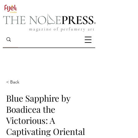
magazine of perfumery art
< Back
Blue Sapphire by
Boadicea the
Victorious: A
Captivating Oriental