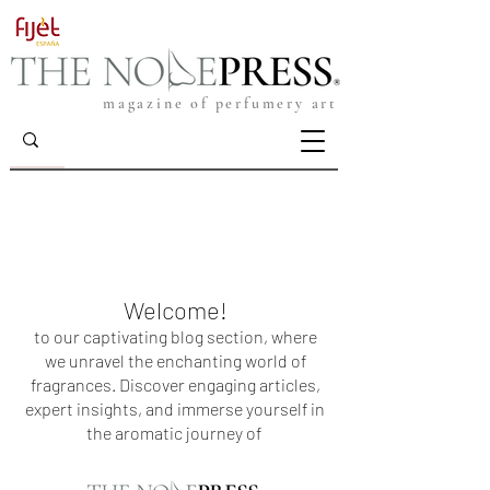
magazine of perfumery art
Welcome!
to our captivating blog section, where
we unravel the enchanting world of
fragrances. Discover engaging articles,
expert insights, and immerse yourself in
the aromatic journey of