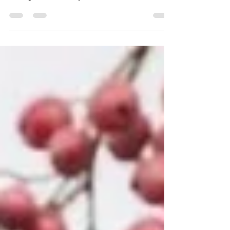
of perfume entirely. In the Philippines, it
belonged to the body and soul — worn on skin,
used in rituals, part of a world where scent
didn’t need to travel to exist. It wasn’t
extracted, standardised, or circulated. It stayed
close to its natural habitat.