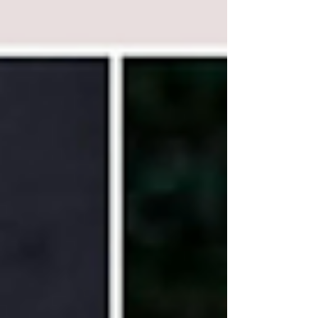
the collection must justify its existence. Each
new release is also notable for another reason:
MDCI tends to collaborate with some of the
most distinctive and respected perfumers of
their generation, creators w