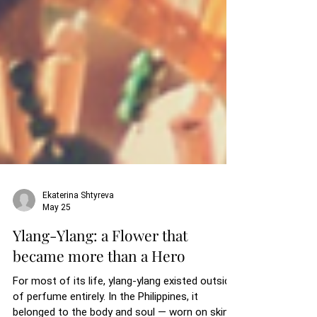
Ekaterina Shtyreva
May 25
Ylang-Ylang: a Flower that
became more than a Hero
For most of its life, ylang-ylang existed outside