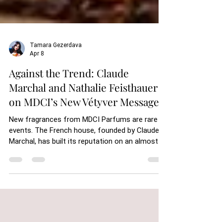
Tamara Gezerdava
Apr 8
Against the Trend: Claude
Marchal and Nathalie Feisthauer
on MDCI’s New Vétyver Messager
New fragrances from MDCI Parfums are rare
events. The French house, founded by Claude
Marchal, has built its reputation on an almost
stubborn resistance to the rhythm of the
industry. Launches are infrequent, compositions
are carefully considered, and each addition to