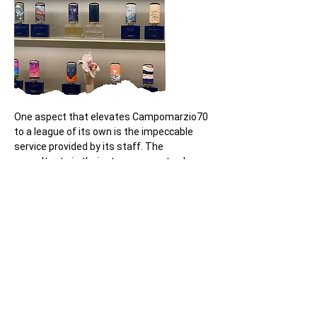
One aspect that elevates Campomarzio70 
to a league of its own is the impeccable 
service provided by its staff. The 
consultants in their stores are not only 
friendly but also exceptionally 
knowledgeable, ensuring that customers 
receive expert guidance in selecting the 
perfect fragrance. In particular, we extend 
our gratitude to 
Yana Alekseevich
, a 
consultant at the Rome store located at 
Via Vittorio Veneto 136
, for her exceptional 
professionalism and dedication to the 
brand.