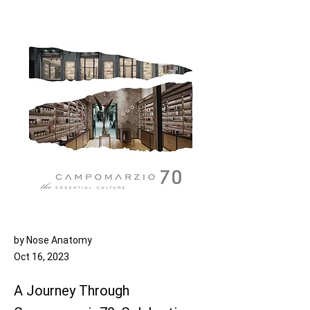
by Nose Anatomy
Oct 16, 2023
A Journey Through