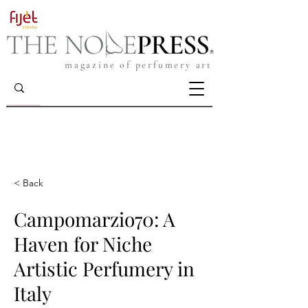
magazine of perfumery art
< Back
Campomarzio70: A
Haven for Niche
Artistic Perfumery in
Italy