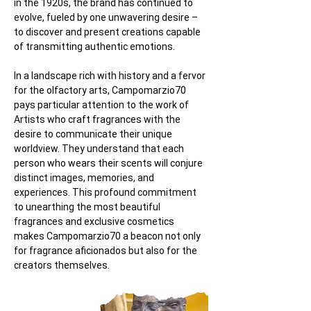
in the 1920s, the brand has continued to 
evolve, fueled by one unwavering desire – 
to discover and present creations capable 
of transmitting authentic emotions.
In a landscape rich with history and a fervor 
for the olfactory arts, Campomarzio70 
pays particular attention to the work of 
Artists who craft fragrances with the 
desire to communicate their unique 
worldview. They understand that each 
person who wears their scents will conjure 
distinct images, memories, and 
experiences. This profound commitment 
to unearthing the most beautiful 
fragrances and exclusive cosmetics 
makes Campomarzio70 a beacon not only 
for fragrance aficionados but also for the 
creators themselves.