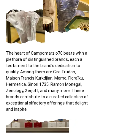
The heart of Campomarzio70 beats with a 
plethora of distinguished brands, each a 
testament to the brand's dedication to 
quality. Among them are Cire Trudon, 
Maison Francis Kurkdjian, Memo, Floraïku, 
Hermetica, Ginori 1735, Ramon Monegal, 
Zenology, Xerjoff, and many more. These 
brands contribute to a curated collection of 
exceptional olfactory offerings that delight 
and inspire.