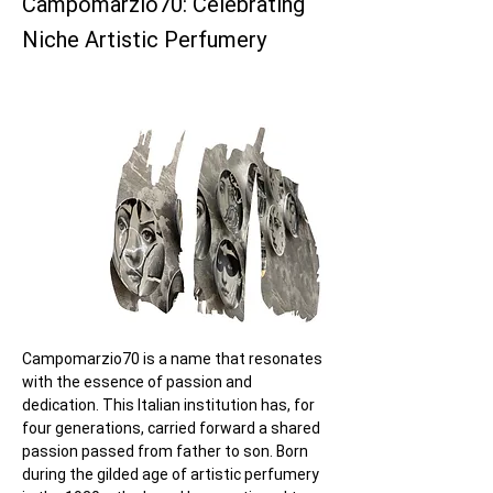
Campomarzio70: Celebrating
Niche Artistic Perfumery
Campomarzio70 is a name that resonates 
with the essence of passion and 
dedication. This Italian institution has, for 
four generations, carried forward a shared 
passion passed from father to son. Born 
during the gilded age of artistic perfumery 