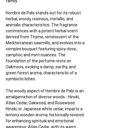
family.
Hombre de Palo stands out for its robust 
herbal, woody, resinous, metallic, and 
animalic characteristics. The fragrance 
commences with a potent herbal scent 
derived from Thyme, reminiscent of the 
Mediterranean sawmills, and evolves into a 
complex bouquet featuring spicy clove, 
camphor, and mint nuances. The 
foundation of the perfume rests on 
Oakmoss, evoking a damp, earthy, and 
green forest aroma, characteristic of a 
symbiotic lichen.
The woody aspect of Hombre de Palo is an 
amalgamation of diverse woods - Hinoki, 
Atlas Cedar, Oakwood, and Rosewood. 
Hinoki, or Japanese white cedar, imparts a 
lemony wooden aroma, historically revered 
for enhancing spiritual and emotional 
awareness. Atlas Cedar, with its warm, 