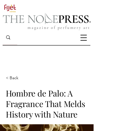
magazine of perfumery art
< Back
Hombre de Palo: A
Fragrance That Melds
History with Nature