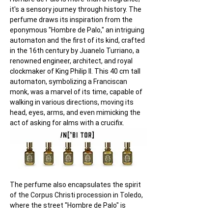
it's a sensory journey through history. The 
perfume draws its inspiration from the 
eponymous "Hombre de Palo," an intriguing 
automaton and the first of its kind, crafted 
in the 16th century by Juanelo Turriano, a 
renowned engineer, architect, and royal 
clockmaker of King Philip II. This 40 cm tall 
automaton, symbolizing a Franciscan 
monk, was a marvel of its time, capable of 
walking in various directions, moving its 
head, eyes, arms, and even mimicking the 
act of asking for alms with a crucifix.
The perfume also encapsulates the spirit 
of the Corpus Christi procession in Toledo, 
where the street "Hombre de Palo" is 
situated. This procession, dating back to 