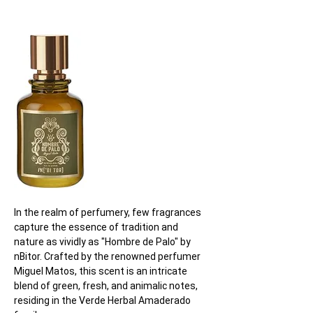
In the realm of perfumery, few fragrances 
capture the essence of tradition and 
nature as vividly as "Hombre de Palo" by 
nBitor. Crafted by the renowned perfumer 
Miguel Matos, this scent is an intricate 
blend of green, fresh, and animalic notes, 
residing in the Verde Herbal Amaderado 