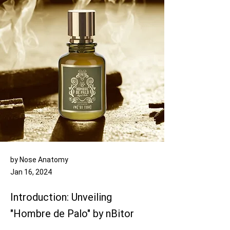
by Nose Anatomy
Jan 16, 2024
Introduction: Unveiling
"Hombre de Palo" by nBitor