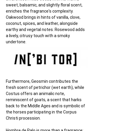
sweet, balsamic, and slightly floral scent, 
enriches the fragrance's complexity. 
Oakwood brings in hints of vanilla, clove, 
coconut, spices, and leather, alongside 
earthy and vegetal notes. Rosewood adds 
a lively, citrusy touch with a smoky 
undertone.
Furthermore, Geosmin contributes the 
fresh scent of petrichor (wet earth), while 
Costus offers an animalic note, 
reminiscent of goats, a scent that harks 
back to the Middle Ages and is symbolic of 
the horses participating in the Corpus 
Christi procession.
Hombre de Palo is more than a fragrance; 