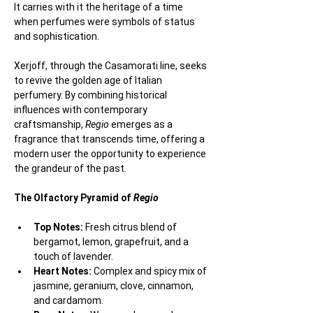
It carries with it the heritage of a time 
when perfumes were symbols of status 
and sophistication.
Xerjoff, through the Casamorati line, seeks 
to revive the golden age of Italian 
perfumery. By combining historical 
influences with contemporary 
craftsmanship, 
Regio
 emerges as a 
fragrance that transcends time, offering a 
modern user the opportunity to experience 
the grandeur of the past.
The Olfactory Pyramid of 
Regio
Top Notes:
 Fresh citrus blend of 
bergamot, lemon, grapefruit, and a 
touch of lavender.
Heart Notes:
 Complex and spicy mix of 
jasmine, geranium, clove, cinnamon, 
and cardamom.