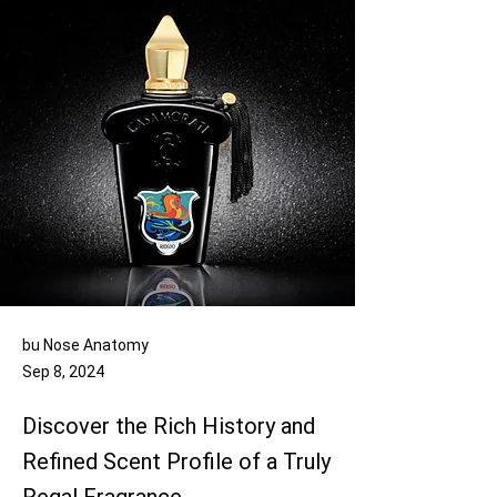
bu Nose Anatomy
Sep 8, 2024
Discover the Rich History and
Refined Scent Profile of a Truly