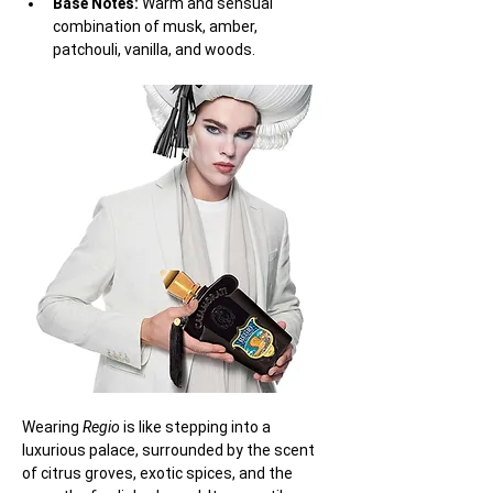
Base Notes:
 Warm and sensual 
combination of musk, amber, 
patchouli, vanilla, and woods.
Wearing 
Regio
 is like stepping into a 
luxurious palace, surrounded by the scent 
of citrus groves, exotic spices, and the 