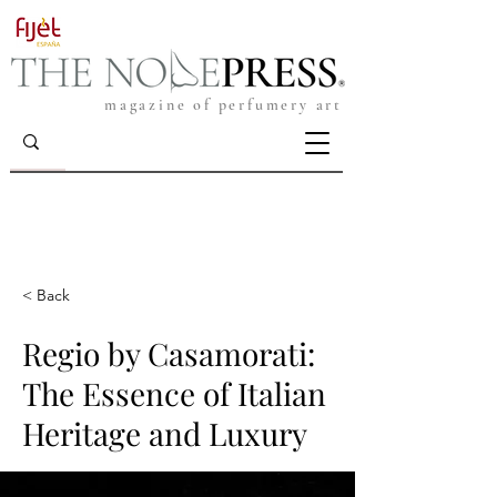
magazine of perfumery art
< Back
Regio by Casamorati:
The Essence of Italian
Heritage and Luxury