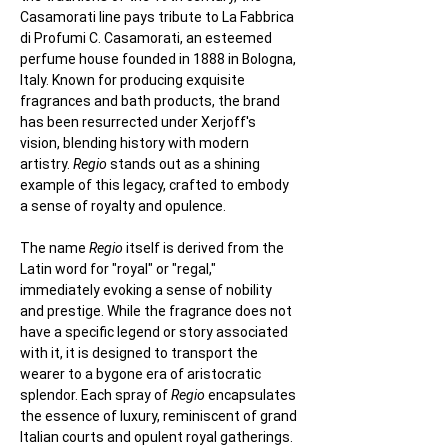
Casamorati line pays tribute to La Fabbrica 
di Profumi C. Casamorati, an esteemed 
perfume house founded in 1888 in Bologna, 
Italy. Known for producing exquisite 
fragrances and bath products, the brand 
has been resurrected under Xerjoff's 
vision, blending history with modern 
artistry. 
Regio
 stands out as a shining 
example of this legacy, crafted to embody 
a sense of royalty and opulence.
The name 
Regio
 itself is derived from the 
Latin word for "royal" or "regal," 
immediately evoking a sense of nobility 
and prestige. While the fragrance does not 
have a specific legend or story associated 
with it, it is designed to transport the 
wearer to a bygone era of aristocratic 
splendor. Each spray of 
Regio
 encapsulates 
the essence of luxury, reminiscent of grand 
Italian courts and opulent royal gatherings. 