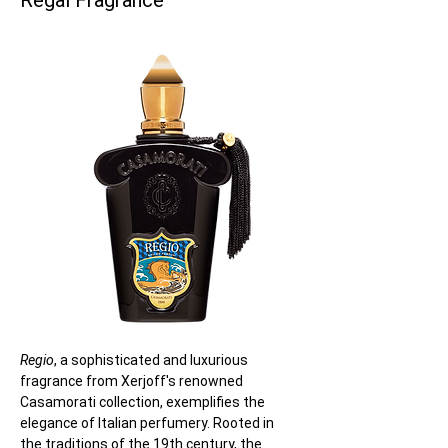
Regal Fragrance
Regio
, a sophisticated and luxurious 
fragrance from Xerjoff's renowned 
Casamorati collection, exemplifies the 
elegance of Italian perfumery. Rooted in 
the traditions of the 19th century, the 