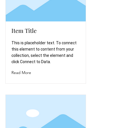
Item Title
This is placeholder text. To connect
this element to content from your
collection, select the element and
click Connect to Data.
Read More