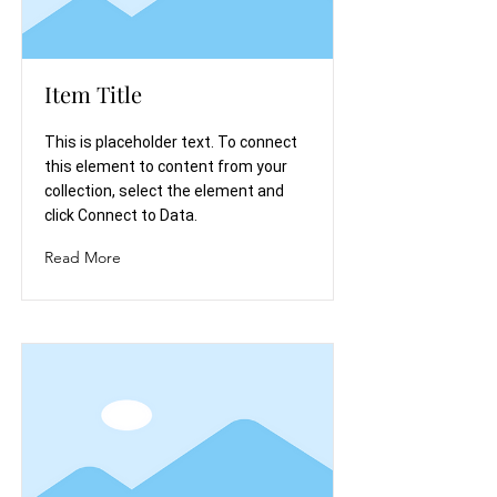
Item Title
This is placeholder text. To connect
this element to content from your
collection, select the element and
click Connect to Data.
Read More