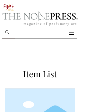
magazine of perfumery art
Item List