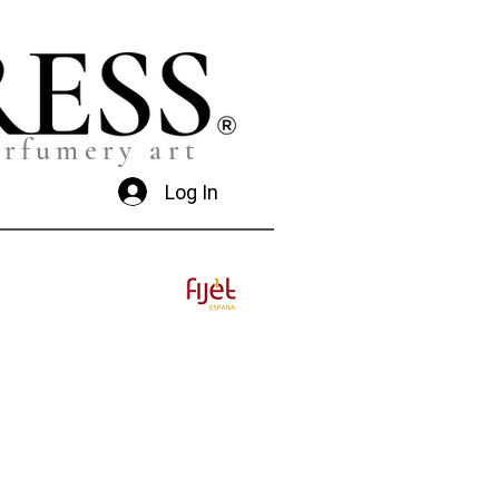
erfumery art
Log In