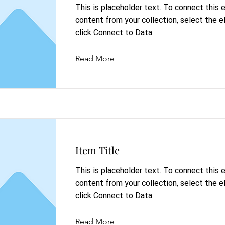
This is placeholder text. To connect this
content from your collection, select the 
click Connect to Data.
Read More
Item Title
This is placeholder text. To connect this
content from your collection, select the 
click Connect to Data.
Read More