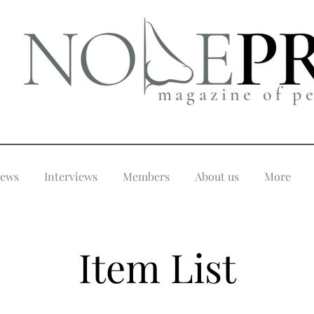
magazine of p
iews
Interviews
Members
About us
More
Item List