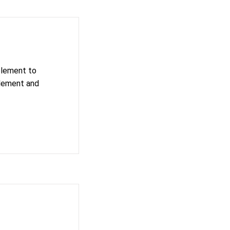
 element to
element and