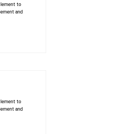
 element to
element and
 element to
element and