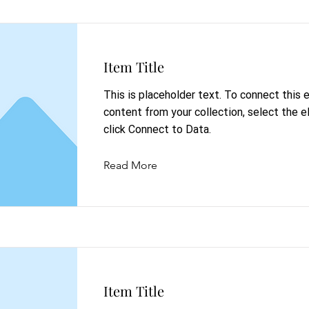
Item Title
This is placeholder text. To connect this
content from your collection, select the 
click Connect to Data.
Read More
Item Title