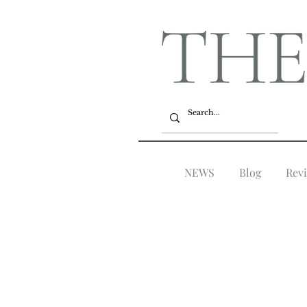
NEWS
Blog
Rev