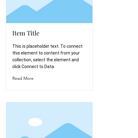
Item Title
This is placeholder text. To connect
this element to content from your
collection, select the element and
click Connect to Data.
Read More