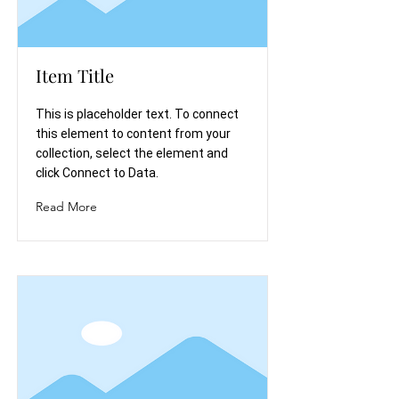
Item Title
This is placeholder text. To connect
this element to content from your
collection, select the element and
click Connect to Data.
Read More