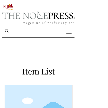
magazine of perfumery art
Item List