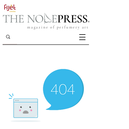
magazine of perfumery art