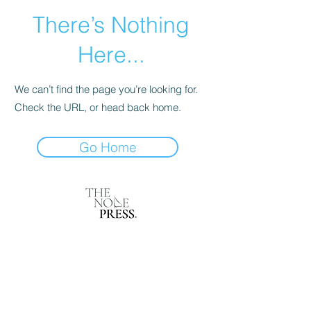
There’s Nothing
Here...
We can’t find the page you’re looking for.
Check the URL, or head back home.
Go Home
Magazine of Perfumery Art
Carrer de la Marina 153
08013 Barcelona, Spain
International Federation of Journalists