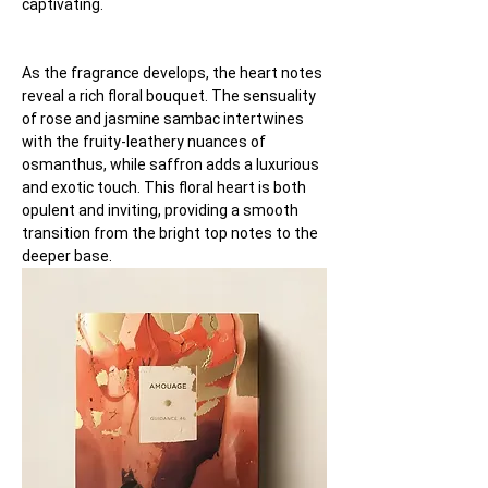
captivating.
As the fragrance develops, the heart notes 
reveal a rich floral bouquet. The sensuality 
of rose and jasmine sambac intertwines 
with the fruity-leathery nuances of 
osmanthus, while saffron adds a luxurious 
and exotic touch. This floral heart is both 
opulent and inviting, providing a smooth 
transition from the bright top notes to the 
deeper base.