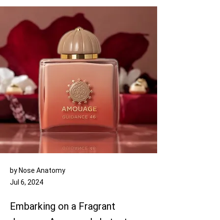
by Nose Anatomy
Jul 6, 2024
Embarking on a Fragrant