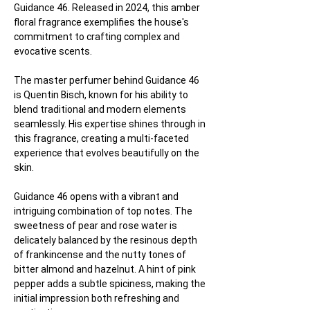
Guidance 46. Released in 2024, this amber 
floral fragrance exemplifies the house's 
commitment to crafting complex and 
evocative scents.
The master perfumer behind Guidance 46 
is Quentin Bisch, known for his ability to 
blend traditional and modern elements 
seamlessly. His expertise shines through in 
this fragrance, creating a multi-faceted 
experience that evolves beautifully on the 
skin.
Guidance 46 opens with a vibrant and 
intriguing combination of top notes. The 
sweetness of pear and rose water is 
delicately balanced by the resinous depth 
of frankincense and the nutty tones of 
bitter almond and hazelnut. A hint of pink 
pepper adds a subtle spiciness, making the 
initial impression both refreshing and 