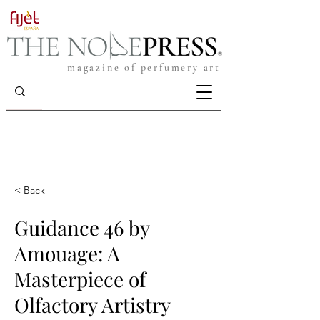
magazine of perfumery art
< Back
Guidance 46 by
Amouage: A
Masterpiece of
Olfactory Artistry