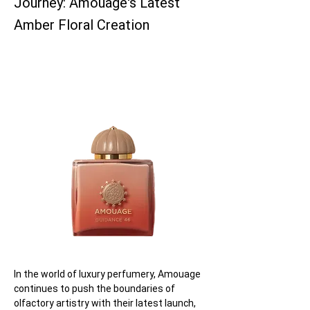
Journey: Amouage's Latest
Amber Floral Creation
In the world of luxury perfumery, Amouage 
continues to push the boundaries of 
olfactory artistry with their latest launch, 