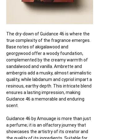
The dry-down of Guidance 46 is where the 
true complexity of the fragrance emerges. 
Base notes of akigalawood and 
georgywood offer a woody foundation, 
complemented by the creamy warmth of 
sandalwood and vanilla. Ambrette and 
ambergris add a musky, almost animalistic 
quality, while labdanum and cypriol impart a 
resinous, earthy depth. This intricate blend 
ensures a lasting impression, making 
Guidance 46 a memorable and enduring 
scent.
Guidance 46 by Amouage is more than just 
a perfume; it is an olfactory journey that 
showcases the artistry of its creator and 
the quality of its ingredients. Suitable for 