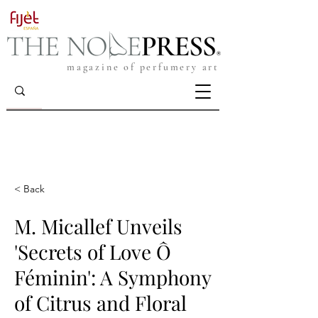
magazine of perfumery art
< Back
M. Micallef Unveils
'Secrets of Love Ô
Féminin': A Symphony
of Citrus and Floral