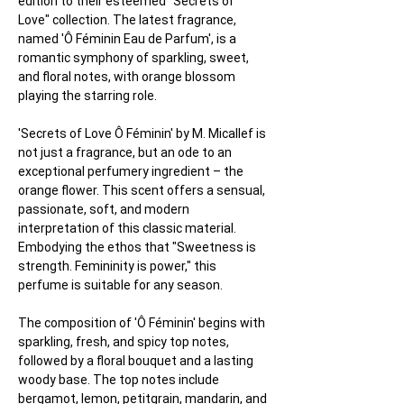
edition to their esteemed "Secrets of 
Love" collection. The latest fragrance, 
named 'Ô Féminin Eau de Parfum', is a 
romantic symphony of sparkling, sweet, 
and floral notes, with orange blossom 
playing the starring role.
'Secrets of Love Ô Féminin' by M. Micallef is 
not just a fragrance, but an ode to an 
exceptional perfumery ingredient – the 
orange flower. This scent offers a sensual, 
passionate, soft, and modern 
interpretation of this classic material. 
Embodying the ethos that "Sweetness is 
strength. Femininity is power," this 
perfume is suitable for any season.
The composition of 'Ô Féminin' begins with 
sparkling, fresh, and spicy top notes, 
followed by a floral bouquet and a lasting 
woody base. The top notes include 
bergamot, lemon, petitgrain, mandarin, and 