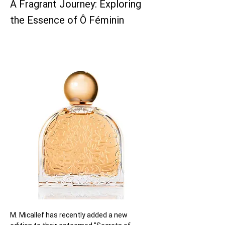
A Fragrant Journey: Exploring
the Essence of Ô Féminin
M. Micallef has recently added a new 