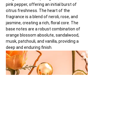
pink pepper, offering an initial burst of 
citrus freshness. The heart of the 
fragrance is a blend of neroli, rose, and 
jasmine, creating a rich, floral core. The 
base notes are a robust combination of 
orange blossom absolute, sandalwood, 
musk, patchouli, and vanilla, providing a 
deep and enduring finish.
M. Micallef's 'Secrets of Love Ô Féminin' is 