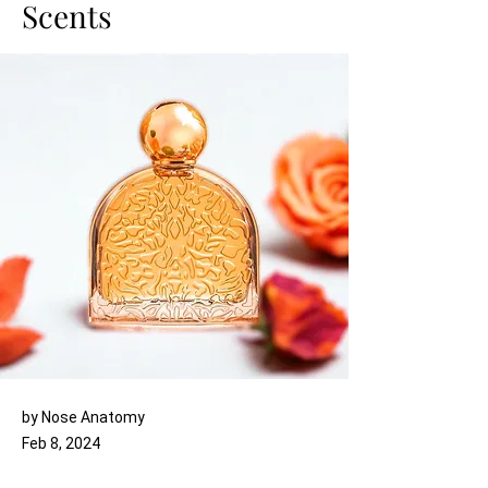
Scents
by Nose Anatomy
Feb 8, 2024