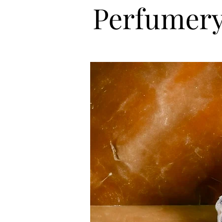
Perfumery