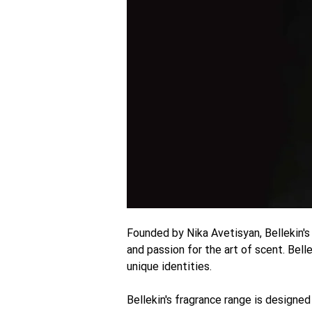
Founded by Nika Avetisyan, Bellekin's
and passion for the art of scent. Bell
unique identities.
Bellekin's fragrance range is designed