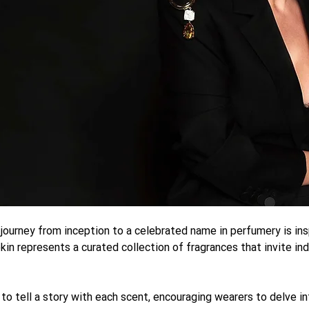
 journey from inception to a celebrated name in perfumery is in
ekin represents a curated collection of fragrances that invite ind
 to tell a story with each scent, encouraging wearers to delve in