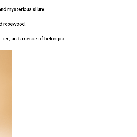
nd mysterious allure.
nd rosewood.
ries, and a sense of belonging.