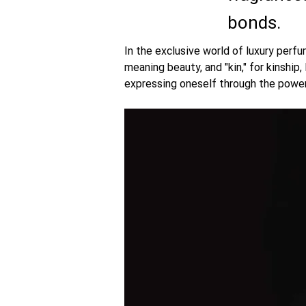
bonds.
In the exclusive world of luxury perfu
meaning beauty, and "kin," for kinship,
expressing oneself through the power