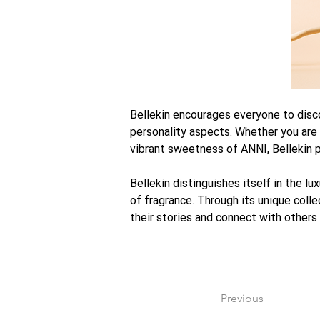
Bellekin encourages everyone to discov
personality aspects. Whether you are
vibrant sweetness of ANNI, Bellekin p
Bellekin distinguishes itself in the l
of fragrance. Through its unique collec
their stories and connect with others
Previous