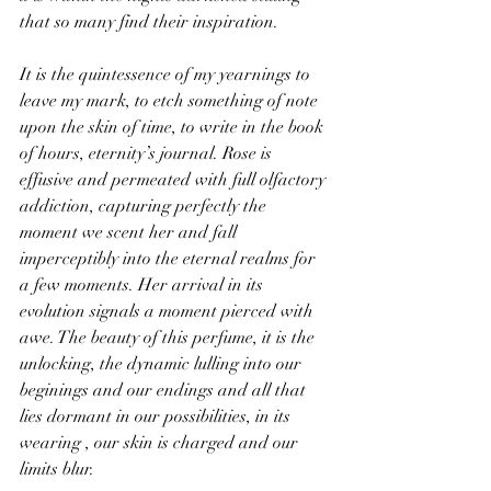
that so many find their inspiration.
It is the quintessence of my yearnings to 
leave my mark, to etch something of note 
upon the skin of time, to write in the book 
of hours, eternity’s journal. Rose is 
effusive and permeated with full olfactory 
addiction, capturing perfectly the 
moment we scent her and fall 
imperceptibly into the eternal realms for 
a few moments. Her arrival in its 
evolution signals a moment pierced with 
awe. The beauty of this perfume, it is the 
unlocking, the dynamic lulling into our 
beginings and our endings and all that 
lies dormant in our possibilities, in its 
wearing , our skin is charged and our 
limits blur.