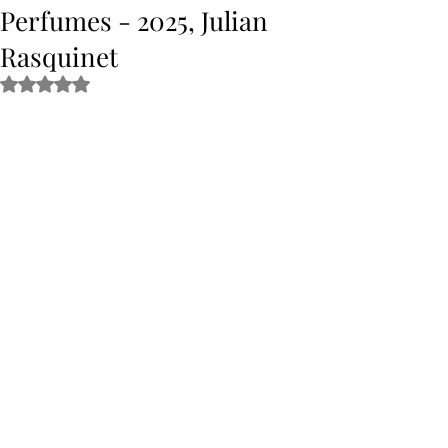
Perfumes - 2025, Julian
Rasquinet
Rated NaN out of 5 stars.