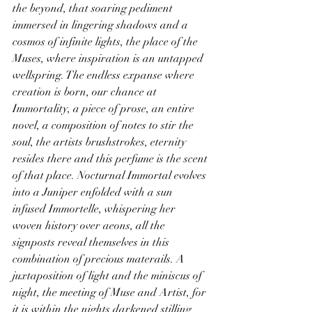
the beyond, that soaring pediment 
immersed in lingering shadows and a 
cosmos of infinite lights, the place of the 
Muses, where inspiration is an untapped 
wellspring. The endless expanse where 
creation is born, our chance at 
Immortality, a piece of prose, an entire 
novel, a composition of notes to stir the 
soul, the artists brushstrokes, eternity 
resides there and this perfume is the scent 
of that place. Nocturnal Immortal evolves 
into a Juniper enfolded with a sun 
infused Immortelle, whispering her 
woven history over aeons, all the 
signposts reveal themselves in this 
combination of precious materails. A 
juxtaposition of light and the miniscus of 
night, the meeting of Muse and Artist, for 
it is within the nights darkened stilling 