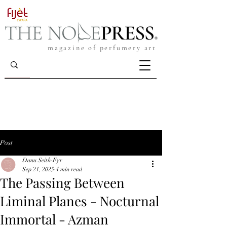
magazine of perfumery art
Post
Danu Seith-Fyr
Sep 21, 2025
4 min read
The Passing Between
Liminal Planes - Nocturnal
Immortal - Azman