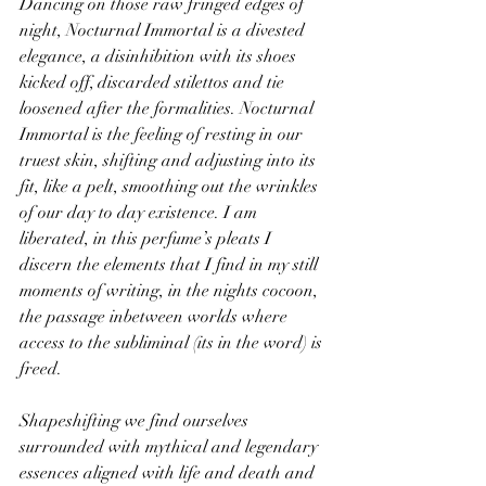
Dancing on those raw fringed edges of 
night, Nocturnal Immortal is a divested 
elegance, a disinhibition with its shoes 
kicked off, discarded stilettos and tie 
loosened after the formalities. Nocturnal 
Immortal is the feeling of resting in our 
truest skin, shifting and adjusting into its 
fit, like a pelt, smoothing out the wrinkles 
of our day to day existence. I am 
liberated, in this perfume’s pleats I 
discern the elements that I find in my still 
moments of writing, in the nights cocoon, 
the passage inbetween worlds where 
access to the subliminal (its in the word) is 
freed.
Shapeshifting we find ourselves 
surrounded with mythical and legendary 
essences aligned with life and death and 