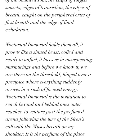
sunsets, edges of transistion, the edges of 
breath, caught on the peripheral cries of 
first breath and the edge of final 
exhalation.
Nocturnal Immortal holds them all, it 
prowls like a sinued beast, coiled and 
ready to unfurl, it lures us in unsuspecting 
murmurings and before we know it, we 
are there on the threshold, hinged over a 
precipice where everything suddenly 
arrives in a rush of focused energy. 
Nocturnal Immortal is the invitation to 
reach beyond and behind ones outer 
reaches, to venture past the perfumed 
arena following the lure of the Siren’s 
call with the Muses breath on my 
shoulder. It is the perfume of the place 