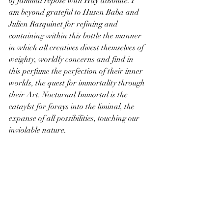
of familial repose with Hay absolute. I 
am beyond grateful to Husen Baba and 
Julien Rasquinet for refining and 
containing within this bottle the manner 
in which all creatives divest themselves of 
weighty, worldly concerns and find in 
this perfume the perfection of their inner 
worlds, the quest for immortality through 
their Art. Nocturnal Immortal is the 
cataylst for forays into the liminal, the 
expanse of all possibilities, touching our 
inviolable nature.
Top notes:
 Orange Bitter oil - Rosemary - 
Mandarin Oil