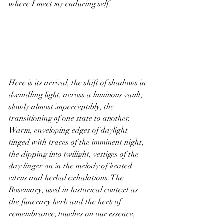
where I meet my enduring self.
Here is its arrival, the shift of shadows in 
dwindling light, across a luminous vault, 
slowly almost imperceptibly, the 
transitioning of one state to another. 
Warm, enveloping edges of daylight 
tinged with traces of the imminent night, 
the dipping into twilight, vestiges of the 
day linger on in the melody of heated 
citrus and herbal exhalations. The 
Rosemary, used in historical context as 
the funerary herb and the herb of 
remembrance, touches on our essence, 