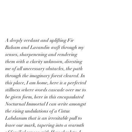
A deeply verdant and uplifting Fir 
Balsam and Lavandin waft through my 
senses, sharpenening and rendering 
them with a clarity unknown, divesting 
me of all unecessary obstacles, the path 
through the imaginary forest cleared. In 
this place, I am home, here is a perfected 
stillness where words cascade over me to 
be given form, here in this encapsulated 
Nocturnal Immortal I can write amongst 
the rising undulations of a Cistus 
Labdanum that is an irresitable pull to 
leave our mark, tapering into a warmth 