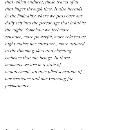
that which endures, those traces of us 
that linger through time. It also heralds 
in the liminality where we pass over our 
daily self into the personage that inhabits 
the night. Somehow we feel more 
sensitive, more powerful, more relaxed as 
night makes her entrance., more attuned 
to the dimming skies and closeting 
embrace that she brings. In those 
moments we are in a state of 
wonderment, an awe filled sensation of 
our existence and our yearning for 
permanence.