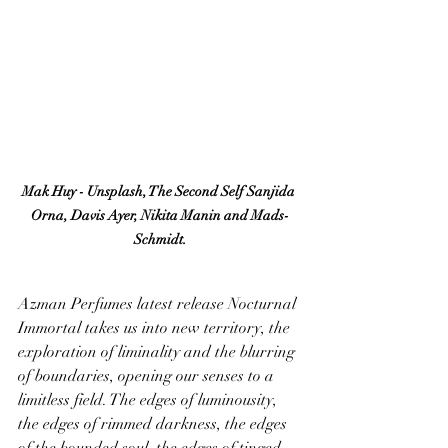
Mak Huy - Unsplash, The Second Self Sanjida 
Orna, Davis Ayer, Nikita Manin and Mads-
Schmidt.
Azman Perfumes latest release Nocturnal 
Immortal takes us into new territory, the 
exploration of liminality and the blurring 
of boundaries, opening our senses to a 
limitless field. The edges of luminousity, 
the edges of rimmed darkness, the edges 
of the bounded soul, the edges of tinged 