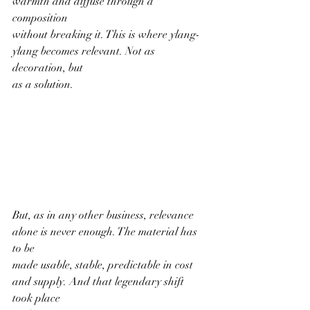
warmth and diffuse through a 
composition
without breaking it. This is where ylang-
ylang becomes relevant. Not as 
decoration, but
as a solution.
But, as in any other business, relevance 
alone is never enough. The material has 
to be
made usable, stable, predictable in cost 
and supply. And that legendary shift 
took place