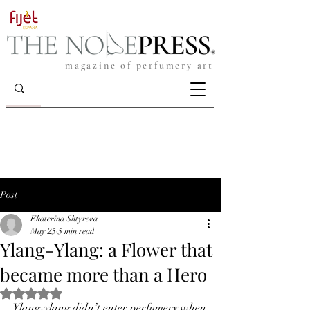
magazine of perfumery art
Post
Ekaterina Shtyreva
May 25
5 min read
Ylang-Ylang: a Flower that
became more than a Hero
Rated NaN out of 5 stars.
Ylang-ylang didn’t enter perfumery when 