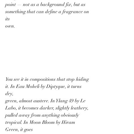
point — not as a background fix, but as 
something that can define a fragrance on 
its
own.
You see it in compositions that stop hiding 
it. In Eau Moheli by Diptyque, it turns 
dry,
green, almost austere. In Ylang 49 by Le 
Labo, it becomes darker, slightly leathery,
pulled away from anything obviously 
tropical. In Moon Bloom by Hiram 
Green, it goes