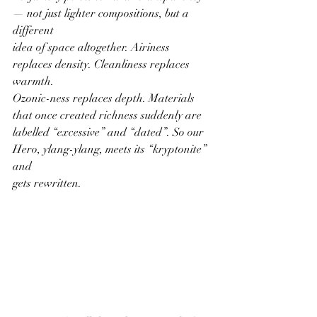
— not just lighter compositions, but a 
different
idea of space altogether. Airiness 
replaces density. Cleanliness replaces 
warmth.
Ozonic-ness replaces depth. Materials 
that once created richness suddenly are
labelled “excessive” and “dated”. So our 
Hero, ylang-ylang, meets its “kryptonite” 
and
gets rewritten.