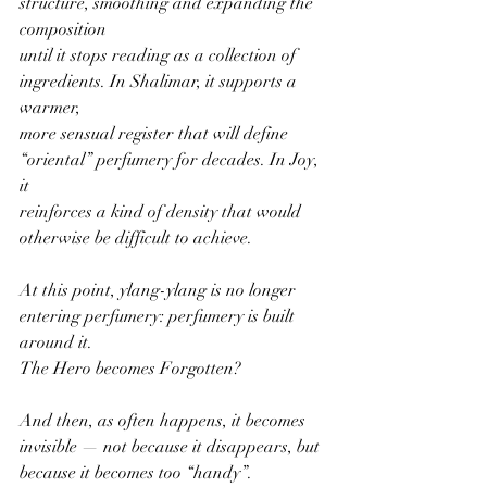
structure, smoothing and expanding the 
composition
until it stops reading as a collection of 
ingredients. In Shalimar, it supports a 
warmer,
more sensual register that will define 
“oriental” perfumery for decades. In Joy, 
it
reinforces a kind of density that would 
otherwise be difficult to achieve.
At this point, ylang-ylang is no longer 
entering perfumery: perfumery is built 
around it.
The Hero becomes Forgotten?
And then, as often happens, it becomes 
invisible — not because it disappears, but
because it becomes too “handy”.