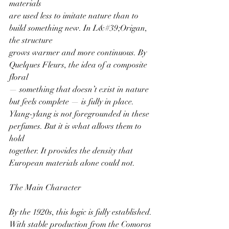
materials
are used less to imitate nature than to 
build something new. In L&#39;Origan, 
the structure
grows warmer and more continuous. By 
Quelques Fleurs, the idea of a composite 
floral
— something that doesn’t exist in nature 
but feels complete — is fully in place.
Ylang-ylang is not foregrounded in these 
perfumes. But it is what allows them to 
hold
together. It provides the density that 
European materials alone could not.
The Main Character
By the 1920s, this logic is fully established.
With stable production from the Comoros 