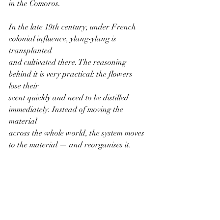
in the Comoros.
In the late 19th century, under French 
colonial influence, ylang-ylang is 
transplanted
and cultivated there. The reasoning 
behind it is very practical: the flowers 
lose their
scent quickly and need to be distilled 
immediately. Instead of moving the 
material
across the whole world, the system moves 
to the material — and reorganises it.