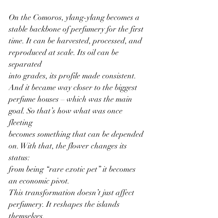
On the Comoros, ylang-ylang becomes a 
stable backbone of perfumery for the first
time. It can be harvested, processed, and 
reproduced at scale. Its oil can be 
separated
into grades, its profile made consistent. 
And it became way closer to the biggest
perfume houses – which was the main 
goal. So that’s how what was once 
fleeting
becomes something that can be depended 
on. With that, the flower changes its 
status:
from being “rare exotic pet” it becomes 
an economic pivot.
This transformation doesn’t just affect 
perfumery. It reshapes the islands 
themselves,