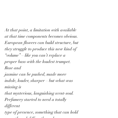
At that point, a limitation with available 
at that time components becomes obvious.
European flowers can build structure, but 
they struggle to produce this new kind of
“volume” – like you can’t replace a 
proper bass with the loudest trumpet. 
Rose and
jasmine can be pushed, made more 
indole, louder, sharper – but what was 
missing is
that mysterious, languishing scent-soul. 
Perfumery started to need a totally 
different
type of presence, something that can hold 