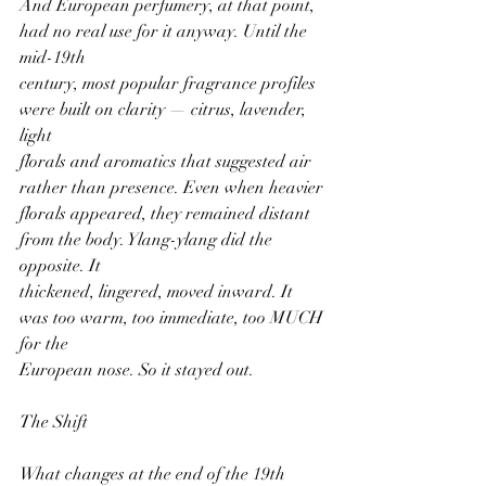
And European perfumery, at that point, 
had no real use for it anyway. Until the 
mid-19th
century, most popular fragrance profiles 
were built on clarity — citrus, lavender, 
light
florals and aromatics that suggested air 
rather than presence. Even when heavier
florals appeared, they remained distant 
from the body. Ylang-ylang did the 
opposite. It
thickened, lingered, moved inward. It 
was too warm, too immediate, too MUCH 
for the
European nose. So it stayed out.
The Shift
What changes at the end of the 19th 