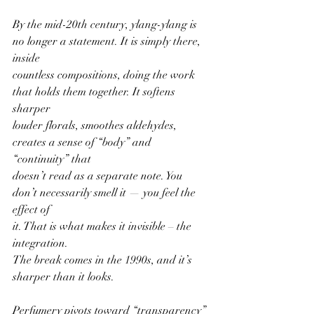
By the mid-20th century, ylang-ylang is 
no longer a statement. It is simply there, 
inside
countless compositions, doing the work 
that holds them together. It softens 
sharper
louder florals, smoothes aldehydes, 
creates a sense of “body” and 
“continuity” that
doesn’t read as a separate note. You 
don’t necessarily smell it — you feel the 
effect of
it. That is what makes it invisible – the 
integration.
The break comes in the 1990s, and it’s 
sharper than it looks.
Perfumery pivots toward “transparency” 