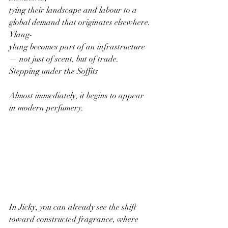
tying their landscape and labour to a 
global demand that originates elsewhere. 
Ylang-
ylang becomes part of an infrastructure 
— not just of scent, but of trade.
Stepping under the Soffits
Almost immediately, it begins to appear 
in modern perfumery.
In Jicky, you can already see the shift 
toward constructed fragrance, where 