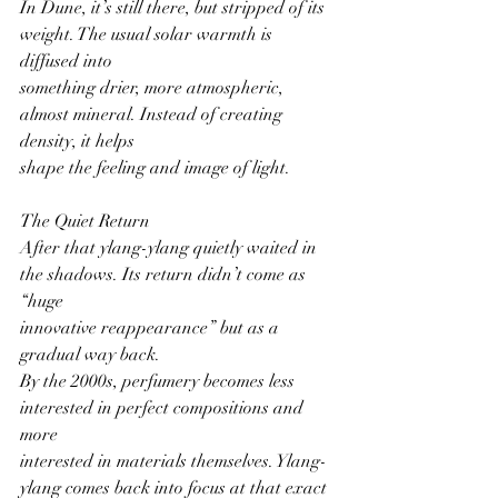
In Dune, it’s still there, but stripped of its 
weight. The usual solar warmth is 
diffused into
something drier, more atmospheric, 
almost mineral. Instead of creating 
density, it helps
shape the feeling and image of light.
The Quiet Return
After that ylang-ylang quietly waited in 
the shadows. Its return didn’t come as 
“huge
innovative reappearance” but as a 
gradual way back.
By the 2000s, perfumery becomes less 
interested in perfect compositions and 
more
interested in materials themselves. Ylang-
ylang comes back into focus at that exact