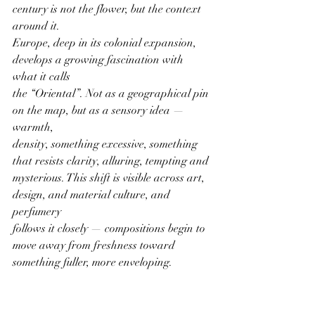
century is not the flower, but the context 
around it.
Europe, deep in its colonial expansion, 
develops a growing fascination with 
what it calls
the “Oriental”. Not as a geographical pin 
on the map, but as a sensory idea — 
warmth,
density, something excessive, something 
that resists clarity, alluring, tempting and
mysterious. This shift is visible across art, 
design, and material culture, and 
perfumery
follows it closely — compositions begin to 
move away from freshness toward
something fuller, more enveloping.