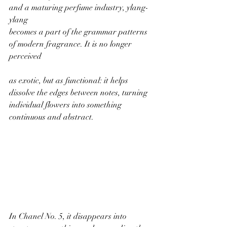
and a maturing perfume industry, ylang-
ylang
becomes a part of the grammar patterns 
of modern fragrance. It is no longer 
perceived
as exotic, but as functional: it helps 
dissolve the edges between notes, turning
individual flowers into something 
continuous and abstract.
In Chanel No. 5, it disappears into 