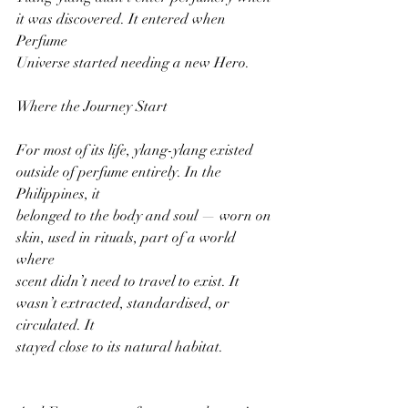
it was discovered. It entered when 
Perfume
Universe started needing a new Hero.
Where the Journey Start
For most of its life, ylang-ylang existed 
outside of perfume entirely. In the 
Philippines, it
belonged to the body and soul — worn on 
skin, used in rituals, part of a world 
where
scent didn’t need to travel to exist. It 
wasn’t extracted, standardised, or 
circulated. It
stayed close to its natural habitat.