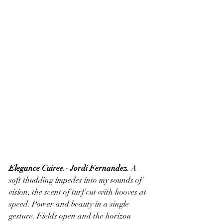
Elegance Cuiree.- Jordi Fernandez
. A 
soft thudding impedes into my sounds of 
vision, the scent of turf cut with hooves at 
speed. Power and beauty in a single 
gesture. Fields open and the horizon 