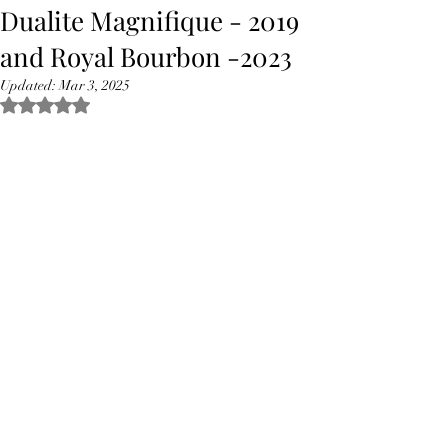
Dualite Magnifique - 2019
and Royal Bourbon -2023
Updated:
Mar 3, 2025
Rated NaN out of 5 stars.