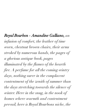
Royal Bourbon - Amandine Galliano,
 an 
infusion of comfort, the leather of time 
worn, chestnut brown chairs, their arms 
stroked by numerous hands, the pages of 
a glorious antique book, pages 
illuminated by the flames of the hearth 
fire. A perfume for all the coming wintry 
days, nothing surer in the complacent 
contentment of the zenith of summer than 
the days stretching towards the silence of 
winter. Here in the snug, in the nook of 
homes where warmth and contentment 
prevail, here is Royal Bourbons niche, the 