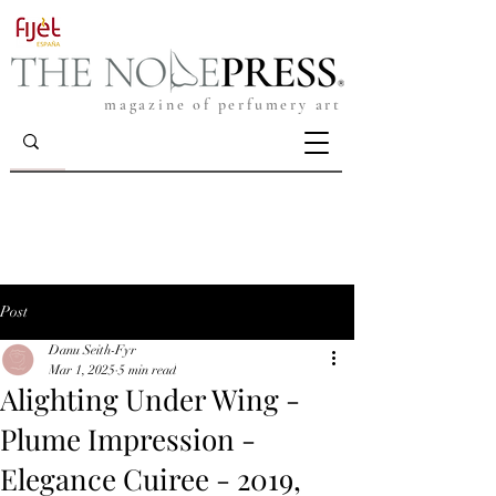
magazine of perfumery art
Post
Danu Seith-Fyr
Mar 1, 2025
5 min read
Alighting Under Wing -
Plume Impression -
Elegance Cuiree - 2019,