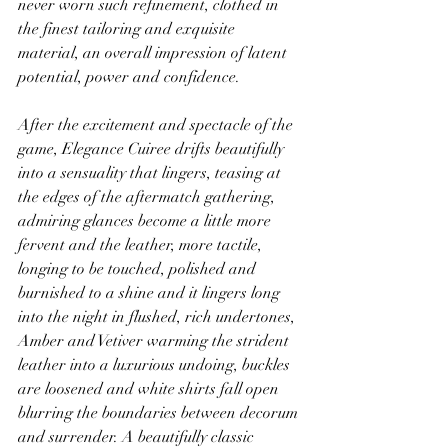
never worn such refinement, clothed in 
the finest tailoring and exquisite 
material, an overall impression of latent 
potential, power and confidence.
After the excitement and spectacle of the 
game, Elegance Cuiree drifts beautifully 
into a sensuality that lingers, teasing at 
the edges of the aftermatch gathering, 
admiring glances become a little more 
fervent and the leather, more tactile, 
longing to be touched, polished and 
burnished to a shine and it lingers long 
into the night in flushed, rich undertones, 
Amber and Vetiver warming the strident 
leather into a luxurious undoing, buckles 
are loosened and white shirts fall open 
blurring the boundaries between decorum 
and surrender. A beautifully classic 