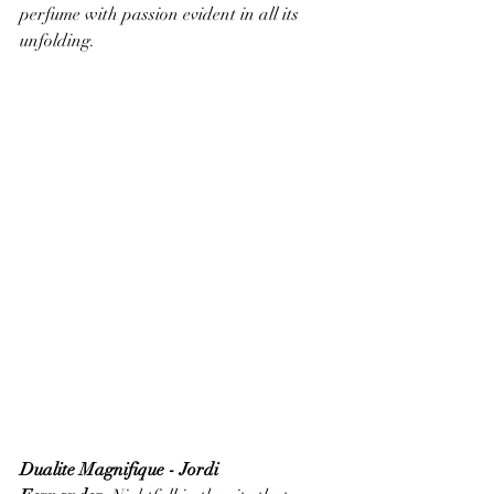
perfume with passion evident in all its 
unfolding.
Dualite Magnifique - Jordi 