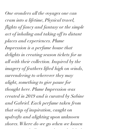
One wonders all the voyages one can 
cram into a lifetime, Physical travel, 
flights of fancy and fantasy or the simple 
act of inhaling and taking off to distant 
places and experiences. Plume 
Impression is a perfume house that 
delights in creating season tickets for us 
all with their collection. Inspired by the 
imagery of feathers lifted high on winds, 
surrendering to wherever they may 
alight, something to give pause for 
thought here. Plume Impression was 
created in 2019 and is curated by Sabine 
and Gabriel. Each perfume taken from 
that wisp of inspiration, caught on 
updrafts and alighting upon unknown 
shores. Where do we go when we loosen 