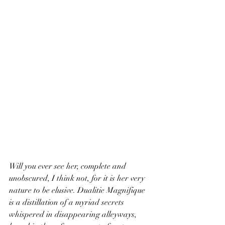
Will you ever see her, complete and 
unobscured, I think not, for it is her very 
nature to be elusive. Dualitie Magnifique 
is a distillation of a myriad secrets 
whispered in disappearing alleyways, 