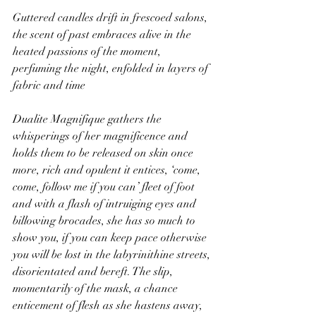
Guttered candles drift in frescoed salons, 
the scent of past embraces alive in the 
heated passions of the moment, 
perfuming the night, enfolded in layers of 
fabric and time
Dualite Magnifique gathers the 
whisperings of her magnificence and 
holds them to be released on skin once 
more, rich and opulent it entices, ‘come, 
come, follow me if you can’ fleet of foot 
and with a flash of intruiging eyes and 
billowing brocades, she has so much to 
show you, if you can keep pace otherwise 
you will be lost in the labyrinithine streets, 
disorientated and bereft. The slip, 
momentarily of the mask, a chance 
enticement of flesh as she hastens away, 