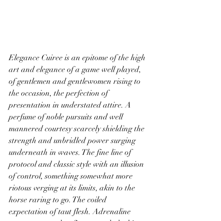
Elegance Cuiree is an epitome of the high 
art and elegance of a game well played, 
of gentlemen and gentlewomen rising to 
the occasion, the perfection of 
presentation in understated attire. A 
perfume of noble pursuits and well 
mannered courtesy scarcely shielding the 
strength and unbridled power surging 
underneath in waves. The fine line of 
protocol and classic style with an illusion 
of control, something somewhat more 
riotous verging at its limits, akin to the 
horse raring to go. The coiled 
expectation of taut flesh. Adrenaline 