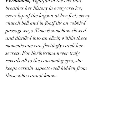
Fernandez,
 Nightfall in the city that 
breathes her history in every crevice, 
every lap of the lagoon at her feet, every 
church bell and in footfalls on cobbled 
passageways. Time is somehow slowed 
and distilled into an elixir, within these 
moments one can fleetingly catch her 
secrets. For Serinissima never truly 
reveals all to the consuming eyes, she 
keeps certain aspects well hidden from 
those who cannot know.