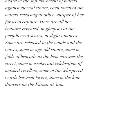
heard in the soft movement of waters 
against eternal stones, each touch of the 
waters releasing another whisper of her 
for us to capture. Here are all her 
beauties revealed, in glimpses at the 
periphery of senses, in slight nuances. 
Some are released to the winds and the 
waves, some in age-old stones, some in 
folds of brocade as the hem caresses the 
street, some in exuberant celebration of 
masked revellers, some in the whispered 
words between lovers, some in the lone 
dancers on the Piazza at 3am.