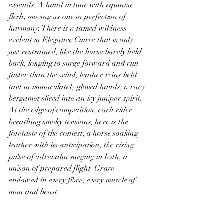
extends. A hand in tune with equinine 
flesh, moving as one in perfection of 
harmony. There is a tamed wildness 
evident in Elegance Cuiree that is only 
just restrained, like the horse barely held 
back, longing to surge forward and run 
faster than the wind, leather reins held 
taut in immaculately gloved hands, a racy 
bergamot sliced into an icy juniper spirit. 
At the edge of competition, each rider 
breathing smoky tensions, here is the 
foretaste of the contest, a horse soaking 
leather with its anticipation, the rising 
pulse of adrenalin surging in both, a 
unison of prepared flight. Grace 
endowed in every fibre, every muscle of 
man and beast.