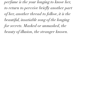
perfume is the your longing to know her, 
to return to perceive briefly another part 
of her, another thread to follow, it is the 
beautiful, insatiable song of the longing 
for secrets. Masked or unmasked, the 
beauty of illusion, the stranger known.