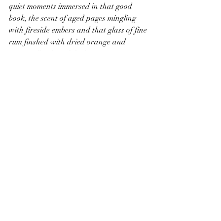
quiet moments immersed in that good 
book, the scent of aged pages mingling 
with fireside embers and that glass of fine 
rum finshed with dried orange and 
spices, all to be imbibed at wintry pace, 
slowly.
Mellow hints of spiced fruits, that scent of 
the harvest long gathered that lingers in 
tracings preserved for the darker days. 
Each sip, each morsel of time captured, a 
contentment. infused with a warmth that 
lingers like a fire embered, emitting a 