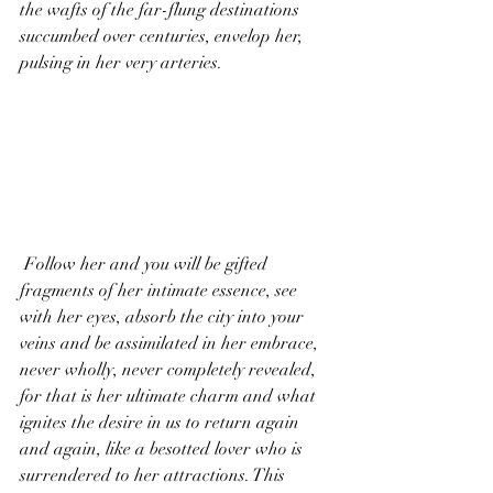
the wafts of the far-flung destinations 
succumbed over centuries, envelop her, 
pulsing in her very arteries.
 Follow her and you will be gifted 
fragments of her intimate essence, see 
with her eyes, absorb the city into your 
veins and be assimilated in her embrace, 
never wholly, never completely revealed, 
for that is her ultimate charm and what 
ignites the desire in us to return again 
and again, like a besotted lover who is 
surrendered to her attractions. This 