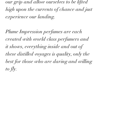
our grip and allow ourselves to be lifted 
high upon the currents of chance and just 
experience our landing.
Plume Impression perfumes are each 
created with world class perfumers and 
it shows, everything inside and out of 
these distilled voyages is quality, only the 
best for those who are daring and willing 
to fly.