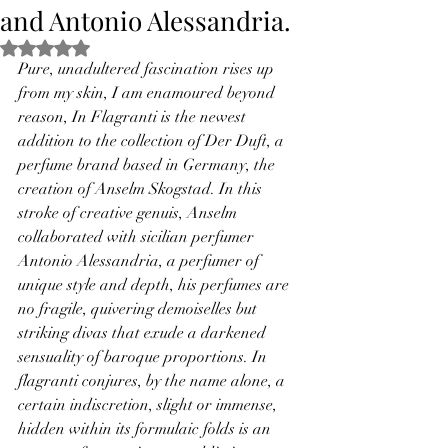
and Antonio Alessandria.
Rated NaN out of 5 stars.
Pure, unadultered fascination rises up 
from my skin, I am enamoured beyond 
reason, In Flagranti is the newest 
addition to the collection of Der Duft, a 
perfume brand based in Germany, the 
creation of Anselm Skogstad. In this 
stroke of creative genuis, Anselm 
collaborated with sicilian perfumer 
Antonio Alessandria, a perfumer of 
unique style and depth, his perfumes are 
no fragile, quivering demoiselles but 
striking divas that exude a darkened 
sensuality of baroque proportions. In 
flagranti conjures, by the name alone, a 
certain indiscretion, slight or immense, 
hidden within its formulaic folds is an 