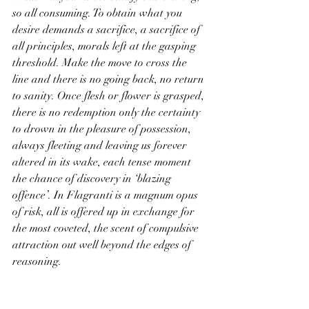
so all consuming. To obtain what you 
desire demands a sacrifice, a sacrifice of 
all principles, morals left at the gasping 
threshold. Make the move to cross the 
line and there is no going back, no return 
to sanity. Once flesh or flower is grasped, 
there is no redemption only the certainty 
to drown in the pleasure of possession, 
always fleeting and leaving us forever 
altered in its wake, each tense moment 
the chance of discovery in ‘blazing 
offence’. In Flagranti is a magnum opus 
of risk, all is offered up in exchange for 
the most coveted, the scent of compulsive 
attraction out well beyond the edges of 
reasoning.