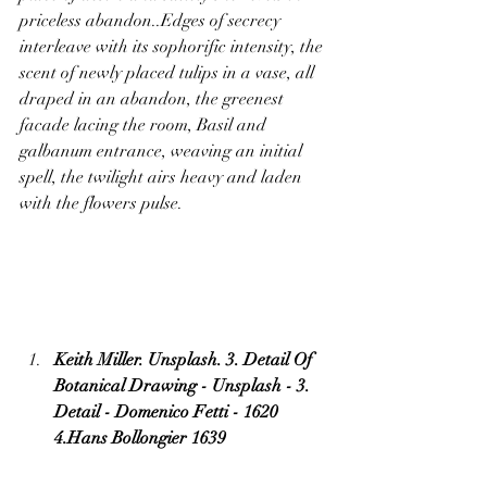
priceless abandon..Edges of secrecy 
interleave with its sophorific intensity, the 
scent of newly placed tulips in a vase, all 
draped in an abandon, the greenest 
facade lacing the room, Basil and 
galbanum entrance, weaving an initial 
spell, the twilight airs heavy and laden 
with the flowers pulse.
Keith Miller. Unsplash. 3. Detail Of 
Botanical Drawing - Unsplash - 3. 
Detail - Domenico Fetti - 1620 
4.Hans Bollongier 1639