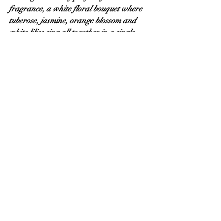
fragrance, a white floral bouquet where 
tuberose, jasmine, orange blossom and 
white lilies sing all together in a single 
voice. This choir of divas lies down on a 
comfortable bed of caramelised 
sandalwood and vanilla, intertwined 
with milky musks and radiant amber.
"In Flagranti" is a sophisticated and 
luxurious interpretation of a floral-
gourmand theme.” — Antonio 
Alessandria
My thanks to Anselm for my 
bottle of In Flagranti and his trust in my 
words, also to Antonio for his friendship 
and beautiful creations.
Der Duft In Flagranti can be found here 
-