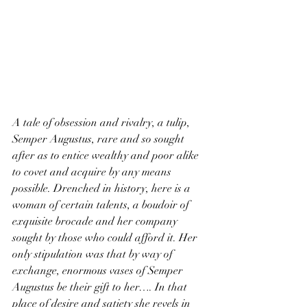
A tale of obsession and rivalry, a tulip, 
Semper Augustus, rare and so sought 
after as to entice wealthy and poor alike 
to covet and acquire by any means 
possible. Drenched in history, here is a 
woman of certain talents, a boudoir of 
exquisite brocade and her company 
sought by those who could afford it. Her 
only stipulation was that by way of 
exchange, enormous vases of Semper 
Augustus be their gift to her…. In that 
place of desire and satiety she revels in 