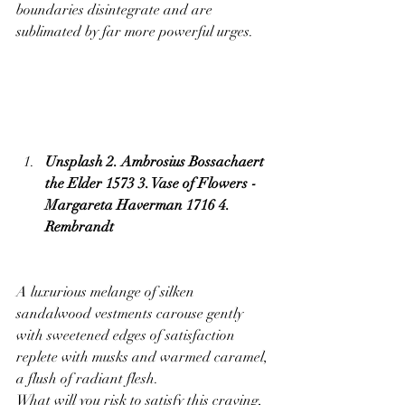
boundaries disintegrate and are 
sublimated by far more powerful urges.
Unsplash 2. Ambrosius Bossachaert 
the Elder 1573 3. Vase of Flowers - 
Margareta Haverman 1716 4. 
Rembrandt
A luxurious melange of silken 
sandalwood vestments carouse gently 
with sweetened edges of satisfaction 
replete with musks and warmed caramel, 
a flush of radiant flesh.
What will you risk to satisfy this craving, 