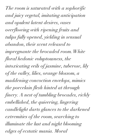
The room is saturated with a sophorific 
and juicy vegetal, imitating anticipation 
and opulent latent desires, vases 
overflowing with ripening fruits and 
tulips fully opened, yielding in sensual 
abandon, their scent released to 
impregnante the brocaded room. White 
floral hedonic voluptousness, the 
intoxicating veils of jasmine, tuberose, lily 
of the valley, lilies, orange blossom, a 
maddening concoction envelops, mimics 
the porcelain flesh hinted at through 
finery. A nest of tumbling brocades, richly 
embellished, the quivering, lingering 
candlelight darts glances to the darkened 
extremities of the room, searching to 
illuminate the lust and night blooming 
edges of ecstatic mania. Moral 