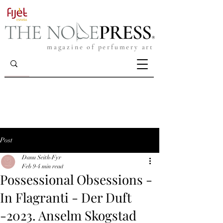
magazine of perfumery art
Post
Danu Seith-Fyr
Feb 9
4 min read
Possessional Obsessions -
In Flagranti - Der Duft
-2023. Anselm Skogstad