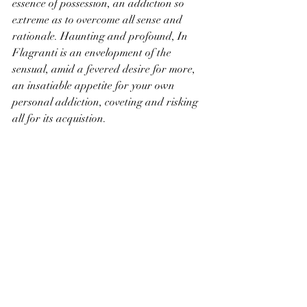
essence of possession, an addiction so 
extreme as to overcome all sense and 
rationale. Haunting and profound, In 
Flagranti is an envelopment of the 
sensual, amid a fevered desire for more, 
an insatiable appetite for your own 
personal addiction, coveting and risking 
all for its acquistion.