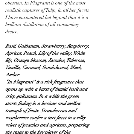
obession. In Flagranti is one of the most 
realistic captures of Tulip, in all her facets 
I have encountered but beyond that it is a 
brilliant distillation of all-consuming 
desire.
Basil, Galbanum, Strawberry, Raspberry, 
Apricot, Peach, Lily of the valley, White 
lily, Orange blossom, Jasmine, Tuberose, 
Vanilla, Caramel, Sandalwood, Musk, 
Amber
“In Flagranti" is a rich fragrance that 
opens up with a burst of humid basil and 
crisp galbanum. In a while the green 
starts fading in a luscious and mellow 
triumph of fruits. Strawberries and 
raspberries confer a tart facet to a silky 
velvet of peaches and apricots, preparing 
the stage to the key player of the 