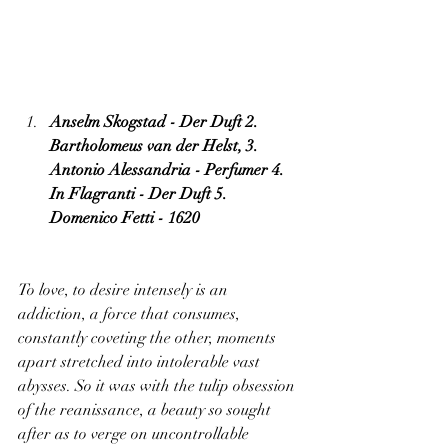
Anselm Skogstad - Der Duft 2. 
Bartholomeus van der Helst, 3. 
Antonio Alessandria - Perfumer 4. 
In Flagranti - Der Duft 5. 
Domenico Fetti - 1620
To love, to desire intensely is an 
addiction, a force that consumes, 
constantly coveting the other, moments 
apart stretched into intolerable vast 
abysses. So it was with the tulip obsession 
of the reanissance, a beauty so sought 
after as to verge on uncontrollable 